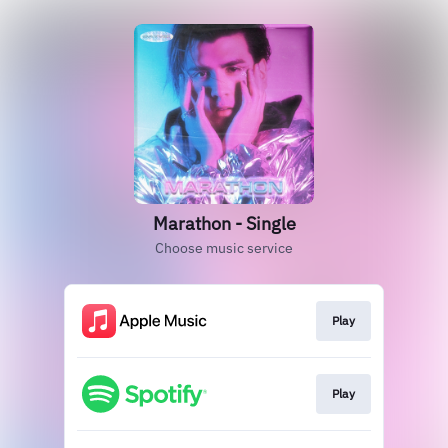
Marathon - Single
Choose music service
Play
Play