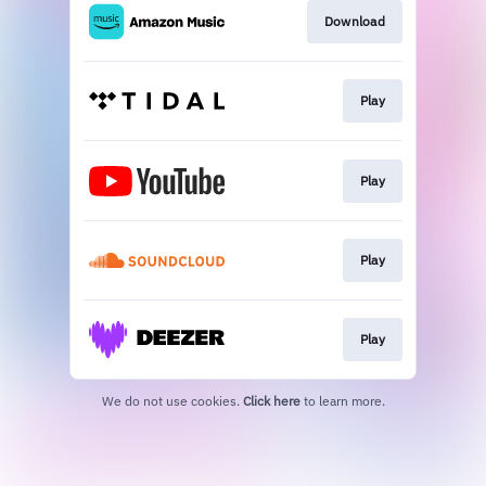
Download
Play
Play
Play
Play
We do not use cookies.
Click here
to learn more.