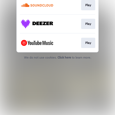
Play
Play
Play
We do not use cookies.
Click here
to learn more.