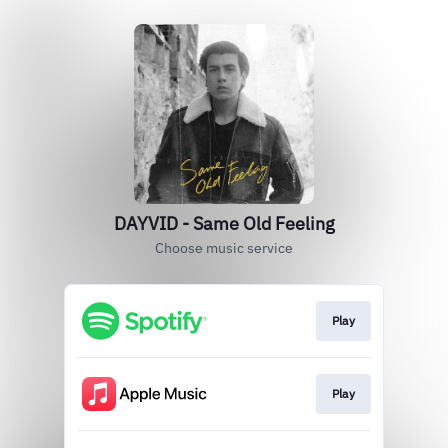
DAYVID - Same Old Feeling
Choose music service
Play
Play